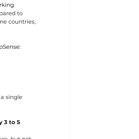
rking 
pared to 
e countries, 
ioSense
:
 a single 
 3 to 5 