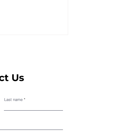
ct Us
oSense on the French
Last name
news