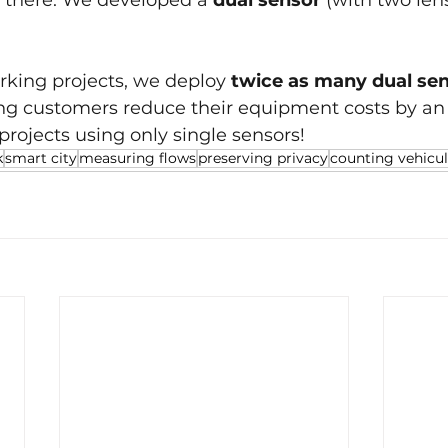
p there. We developed a 
dual sensor 
(with two len
rking projects, we deploy 
twice as many dual sen
ing customers reduce their equipment costs by an 
rojects using only single sensors!
k
smart city
measuring flows
preserving privacy
counting vehicu