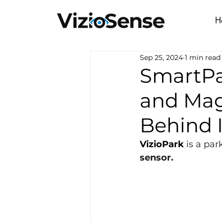
H
Sep 25, 2024
1 min read
SmartPa
and Mag
Behind I
VizioPark
 is a pa
sensor.