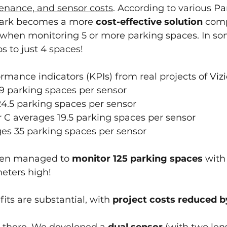
tenance, and sensor costs
. According to various 
Pa
Park becomes a more 
cost-effective solution
 com
when monitoring 5 or more parking spaces. In som
s to just 4 spaces!
rmance indicators (KPIs) from real projects of 
Viz
19 parking spaces per sensor
24.5 parking spaces per sensor
 C averages 19.5 parking spaces per sensor
ges 35 parking spaces per sensor
ven managed to 
monitor 125 parking spaces
 with
eters high!
its are substantial, with 
project costs reduced by