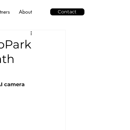
tners
About
Contact
oPark
ath
I
 camera 