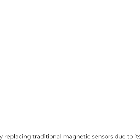
dly replacing traditional magnetic sensors due to its