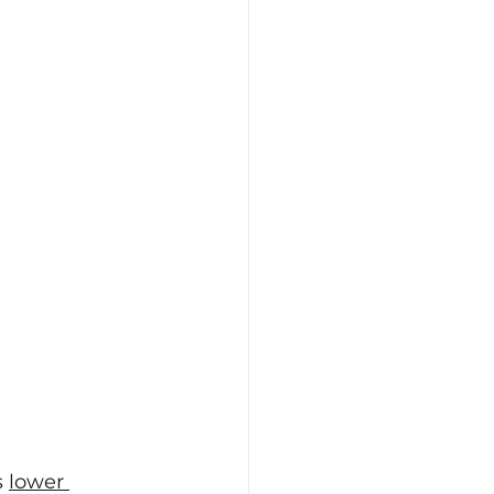
 
lower 