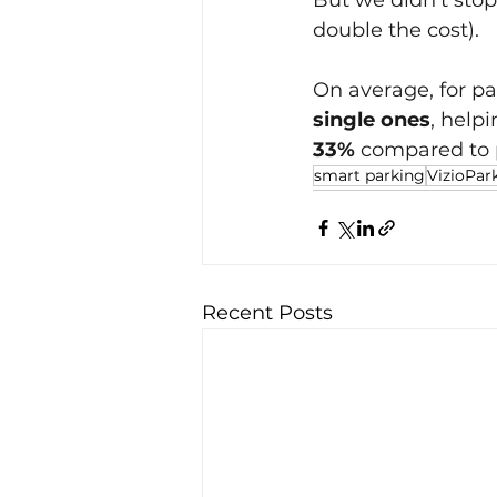
But we didn't sto
double the cost).
On average, for pa
single ones
, help
33% 
compared to p
smart parking
VizioPar
Recent Posts