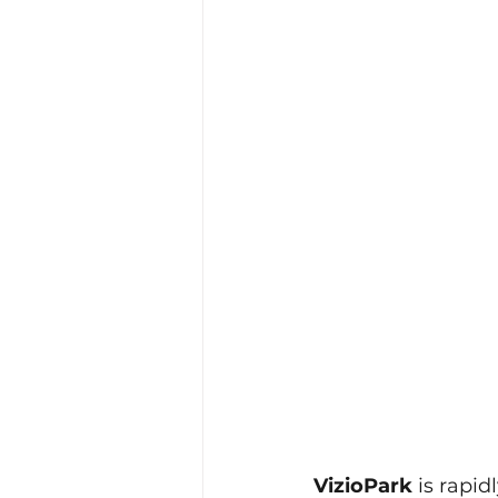
VizioPark
 is rapi