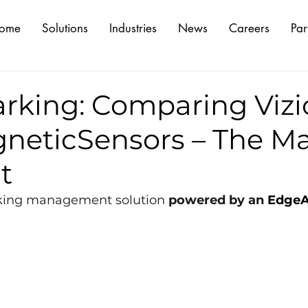
ome
Solutions
Industries
News
Careers
Par
rking: Comparing Vizi
neticSensors – The M
t
rking management solution 
powered by an 
EdgeA