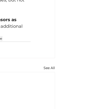
ses, but not 
sors as 
additional 
le
See All