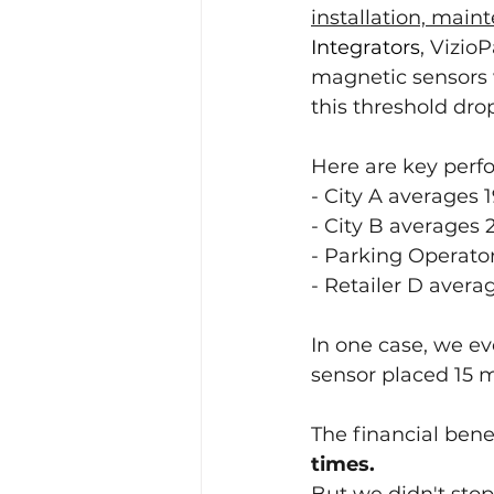
installation, main
Integrators
, Vizio
magnetic sensors 
this threshold drop
Here are key perfo
- City A averages 
- City B averages 
- Parking Operator
- Retailer D avera
In one case, we e
sensor placed 15 m
The financial benef
times.