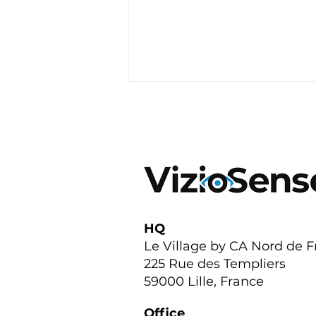
Featured on TF1: Our Edge
HQ
AI Sensors are
Le Village by CA Nord de 
Transforming Urban
225 Rue des Templiers
Parking Across France
59000 Lille, France
Office