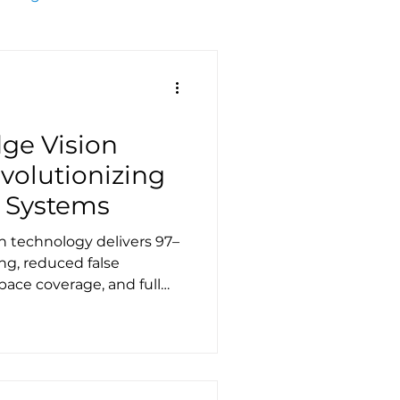
ge Vision
volutionizing
 Systems
on technology delivers 97–
ng, reduced false
pace coverage, and full
sforming parking
turnover, and urban