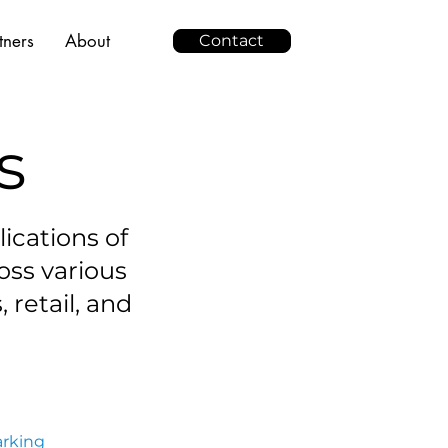
tners
About
Contact
s
ications of
oss various
, retail, and
arking