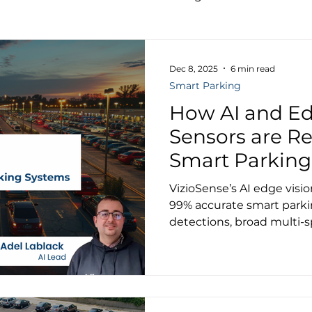
Dec 8, 2025
6 min read
Smart Parking
How AI and Ed
Sensors are Re
Smart Parking
VizioSense’s AI edge visi
99% accurate smart parki
detections, broad multi-s
GDPR compliance — tran
operations, EV charging 
mobility.