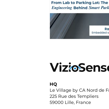
HQ
Le Village by CA Nord de 
225 Rue des Templiers
59000 Lille, France