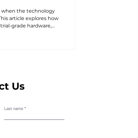
y when the technology
 This article explores how
trial-grade hardware,
ld testing to deliver
king detection.
ct Us
Last name