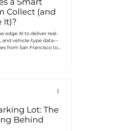
es a Smart
m Collect (and
 It)?
 edge AI to deliver real-
, and vehicle-type data—
ties from San Francisco to
search time, reducing
 mobility with data-driven
rking Lot: The
ing Behind