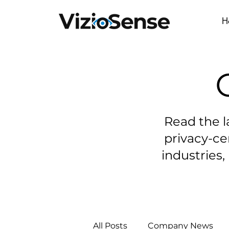
H
Read the l
privacy-ce
industries, 
All Posts
Company News