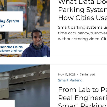
What Data Do
Parking Syste
How Cities Use
Smart parking systems use
time occupancy, turnover
without storing video. Ci
Luxembourg are cutting 
emissions, and improving
parking management.
Nov 17, 2025
7 min read
Smart Parking
From Lab to Pa
Real Engineer
Smart Parking