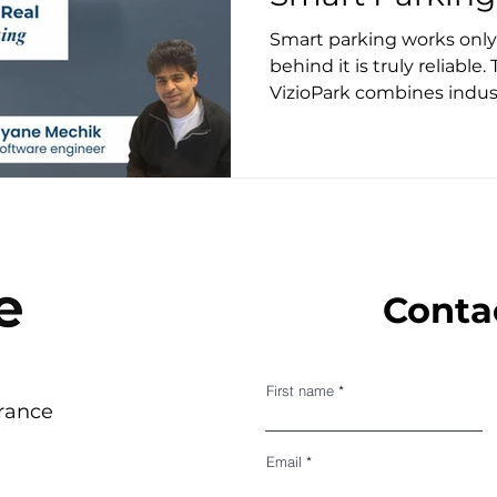
Smart parking works onl
behind it is truly reliable.
VizioPark combines indus
embedded AI, and real-wor
accurate, all-weather par
Conta
First name
France
Email