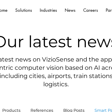
ome
Solutions
Industries
News
Careers
Par
Our latest new
atest news on VizioSense and the appl
ntric computer vision based on AI acr
including cities, airports, train stations
logistics.
Products
References
Blog Posts
Smart P