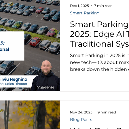
Dec 1, 2025
7 min read
Smart Parking
Smart Parking
2025: Edge AI 
Traditional Sy
Municipal Par
Smart Parking in 2025 is
new tech—it’s about maxim
breaks down the hidden c
and shows why Edge AI de
financial and operational
Nov 24, 2025
9 min read
Blog Posts