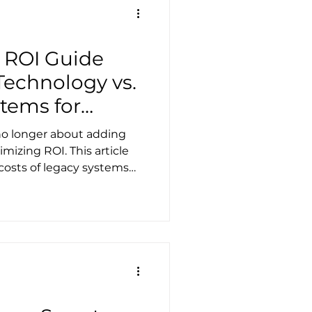
 ROI Guide
Technology vs.
stems for
king
 no longer about adding
izing ROI. This article
osts of legacy systems
livers the strongest
 impact.