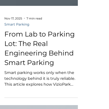
Nov 17, 2025
7 min read
Smart Parking
From Lab to Parking
Lot: The Real
Engineering Behind
Smart Parking
Smart parking works only when the
technology behind it is truly reliable.
This article explores how VizioPark
combines industrial-grade hardware,
embedded AI, and real-world testing to