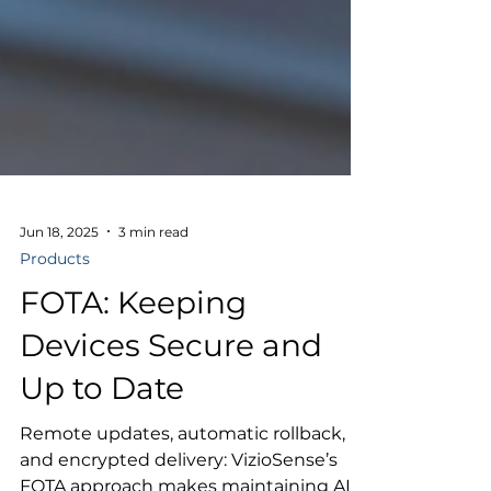
Jun 18, 2025
3 min read
Products
FOTA: Keeping
Devices Secure and
Up to Date