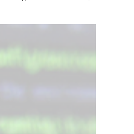
Remote updates, automatic rollback,
and encrypted delivery: VizioSense’s
FOTA approach makes maintaining AIoT
devices effortless and secure, even at
scale.