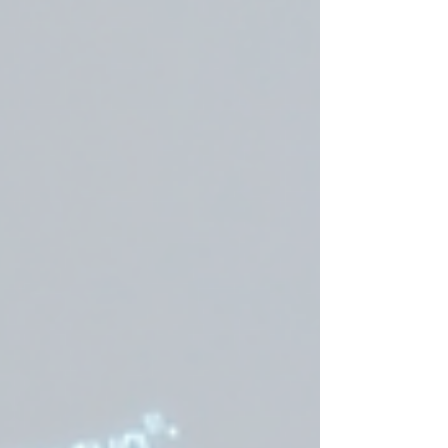
deliver accurate, all-weather parking
detection.