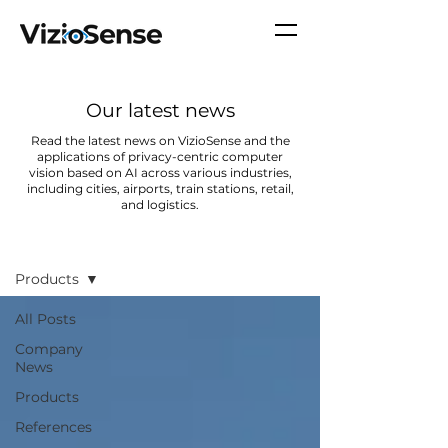
Our latest news
Read the latest news on VizioSense and the
applications of privacy-centric computer
vision based on AI across various industries,
including cities, airports, train stations, retail,
and logistics.
News
Products
All Posts
Company
News
Products
References