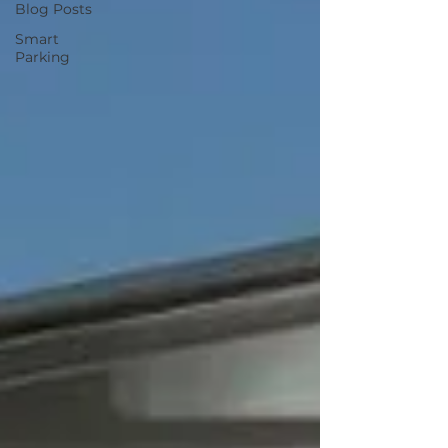
Blog Posts
Smart
Parking