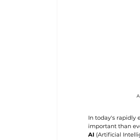
A
In today's rapidly 
important than eve
AI
 (Artificial Int