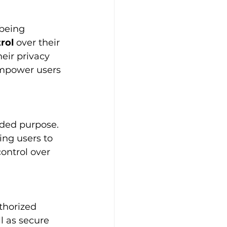
being 
rol
 over their 
ir privacy 
empower users 
tended purpose. 
ing users to 
ontrol over 
thorized 
l as secure 