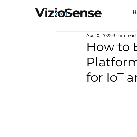
H
Apr 10, 2025
3 min read
How to 
Platfor
for IoT 