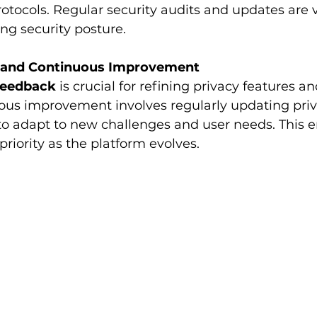
ocols. Regular security audits and updates are vi
ng security posture.
k and Continuous Improvement
feedback
 is crucial for refining privacy features a
ous improvement involves regularly updating priv
to adapt to new challenges and user needs. This e
priority as the platform evolves.