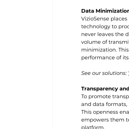
Data Minimizatio
VizioSense places
technology to proc
never leaves the d
volume of transmit
minimization. This
performance of its 
See our solutions: 
Transparency and
To promote transp
and data formats, 
This openness enab
empowers them to t
platform.