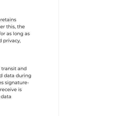
retains 
er this, the 
or as long as 
 privacy, 
 transit and 
d data during 
es signature-
receive is 
 data 