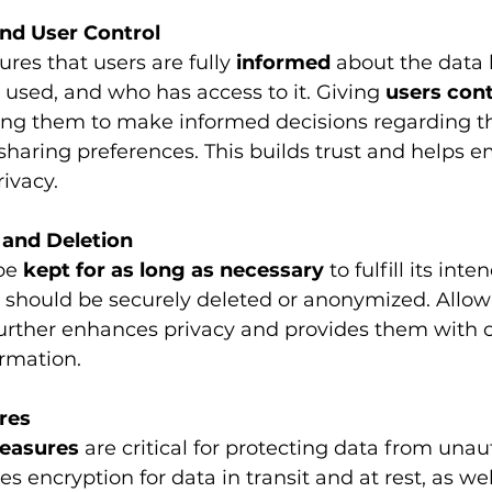
nd User Control
ures that users are fully 
informed
 about the data 
s used, and who has access to it. Giving 
users cont
ng them to make informed decisions regarding the
sharing preferences. This builds trust and helps 
ivacy.
 and Deletion
be 
kept for as long as necessary
 to fulfill its in
 it should be securely deleted or anonymized. Allow
further enhances privacy and provides them with c
ormation.
res
measures
 are critical for protecting data from unau
es encryption for data in transit and at rest, as wel