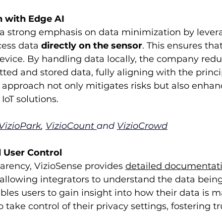
n with Edge AI
 a strong emphasis on data minimization by lever
ess data 
directly on the sensor
. This ensures tha
evice. By handling data locally, the company redu
ted and stored data, fully aligning with the princi
 approach not only mitigates risks but also enhan
IoT solutions.
VizioPark
, 
VizioCount
and 
VizioCrowd
 User Control
arency, VizioSense provides 
detailed documentat
allowing integrators to understand the data being
les users to gain insight into how their data is
ake control of their privacy settings, fostering tru