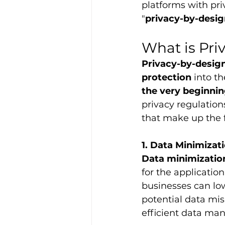
platforms with pri
"
privacy-by-desi
What is Pri
Privacy-by-desig
protection
 into t
the very beginni
privacy regulations
that make up the 
1. Data Minimizat
Data minimizatio
for the application
businesses can lo
potential data mis
efficient data m