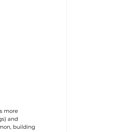
is more 
gs) and 
mon, building 