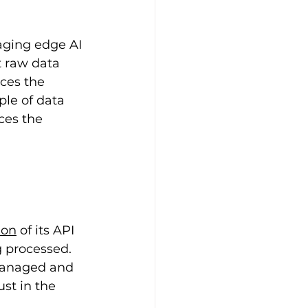
aging edge AI 
t raw data 
ces the 
ple of data 
ces the 
ion
 of its API 
 processed. 
 managed and 
st in the 