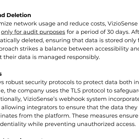
nd Deletion
timize network usage and reduce costs, VizioSense 
 
only for audit purposes
 for a period of 30 days. Aft
ically deleted, ensuring that data is stored only f
proach strikes a balance between accessibility and
t their data is managed responsibly. 
s
 robust security protocols to protect data both in
le, the company uses the TLS protocol to safeguar
tionally, VizioSense’s webhook system incorporat
 allowing integrators to ensure that the data they 
ginates from the platform. These measures ensure
identiality while preventing unauthorized access.