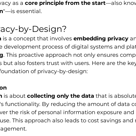
vacy as a 
core principle from the start
—also kno
gn
"—is essential. 
vacy-by-Design?
n
 is a concept that involves 
embedding privacy
 a
he development process of digital systems and pla
ng
. This proactive approach not only ensures comp
 but also fosters trust with users. Here are the key
foundation of privacy-by-design:
ion
n
 is about 
collecting only the data
 that is absolut
's functionality. By reducing the amount of data co
wer the risk of personal information exposure and
use. This approach also leads to cost savings and
anagement.