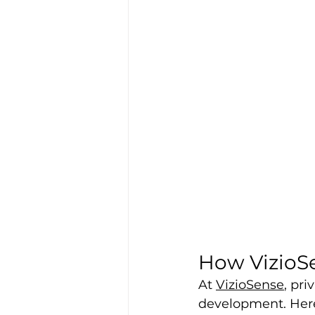
How VizioS
At 
VizioSense
, pri
development. Here