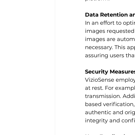
Data Retention a
In an effort to op
images requested
images are automat
necessary. This ap
assuring users tha
Security Measure
VizioSense employs
at rest. For examp
transmission. Addi
based verification,
authentic and ori
integrity and conf