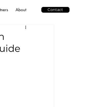
tners
About
Contact
n
uide