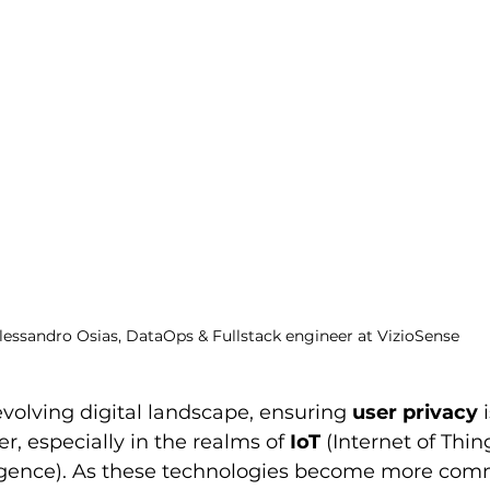
lessandro Osias, DataOps & Fullstack engineer at VizioSense
evolving digital landscape, ensuring 
user privacy
 
r, especially in the realms of 
IoT
 (Internet of Thin
elligence). As these technologies become more com