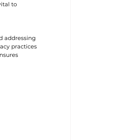
tal to 
nd addressing 
acy practices 
nsures 