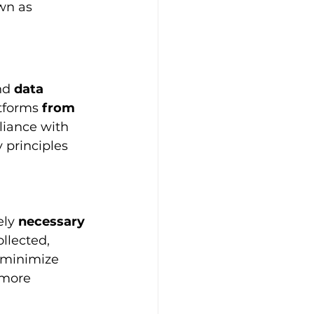
wn as 
nd
 data 
tforms 
from 
liance with 
 principles 
ely 
necessary 
llected, 
 minimize 
 more 