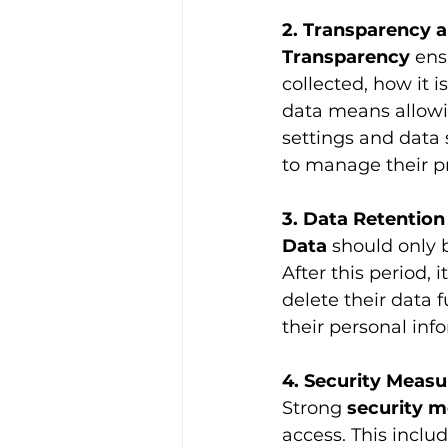
2. Transparency a
Transparency 
ens
collected, how it i
data means allowi
settings and data 
to manage their pr
3. Data Retention
Data 
should only 
After this period,
delete their data 
their personal inf
4. Security Measu
Strong 
security 
access. This includ