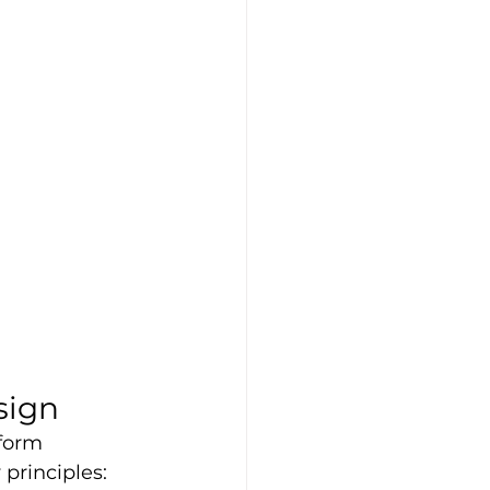
sign
tform 
principles: