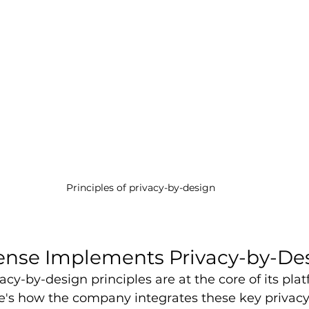
Principles of privacy-by-design
ense Implements Privacy-by-De
vacy-by-design principles are at the core of its pla
's how the company integrates these key privacy 