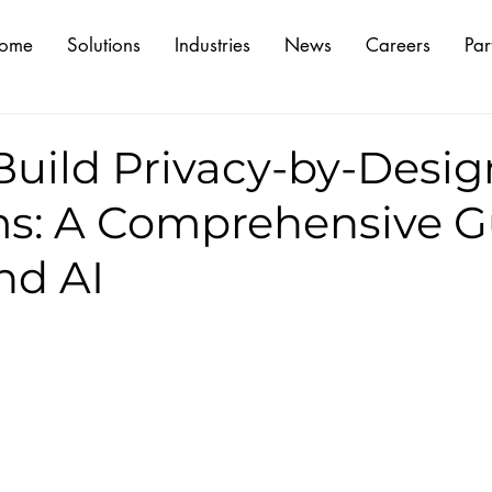
ome
Solutions
Industries
News
Careers
Par
Build Privacy-by-Desig
ms: A Comprehensive G
and AI