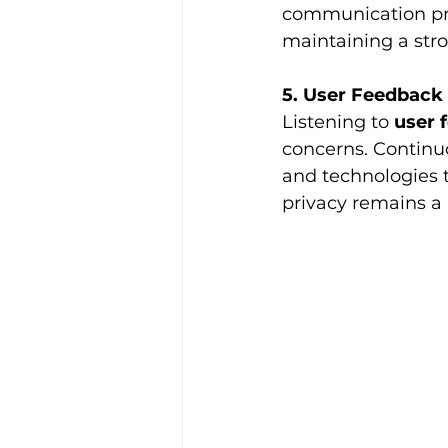
communication prot
maintaining a stro
5. User Feedbac
Listening to 
user 
concerns. Continu
and technologies 
privacy remains a 