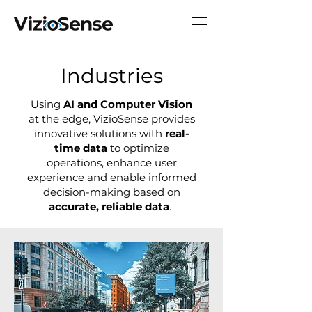
Industries
Using
AI and Computer Vision
at the edge, VizioSense provides
innovative solutions with
real-
time data
to optimize
operations, enhance user
experience and enable informed
decision-making based on
accurate, reliable data
.