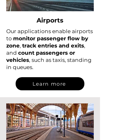
Airports
Our applications enable airports
to
monitor passenger flow by
zone
,
track entries and exits
,
and
count passengers or
vehicles
, such as taxis, standing
in queues.
Learn more