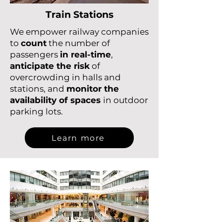
Train Stations
We empower railway companies
to
count
the number of
passengers
in real-time
,
anticipate the risk
of
overcrowding in halls and
stations, and
monitor the
availability of spaces
in outdoor
parking lots.
Learn more