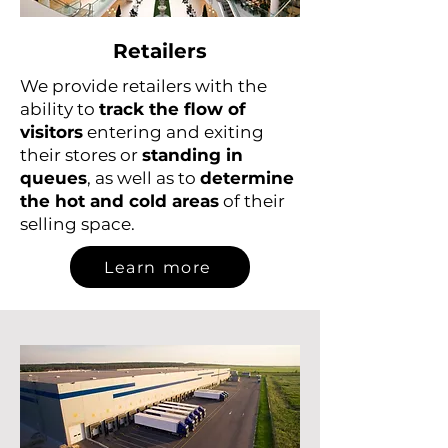
Retailers
We provide retailers with the
ability to
track the flow of
visitors
entering and exiting
their stores or
standing in
queues
, as well as to
determine
the hot and cold areas
of their
selling space.
Learn more