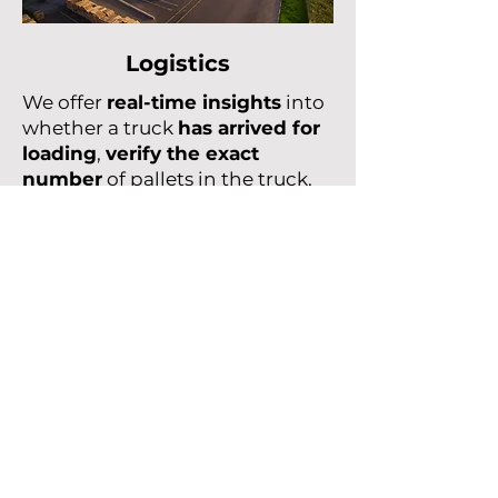
Logistics
We offer
real-time insights
into
whether a truck
has arrived for
loading
,
verify the exact
number
of pallets in the truck,
and
monitor the physical
inventory
of boxes containing
tools or parts.
Learn more
HQ
Le Village by CA Nord de France