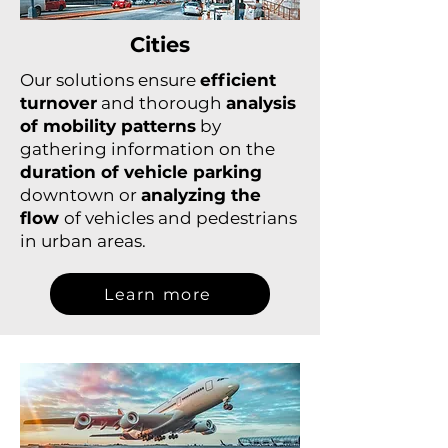
Cities
Our solutions ensure
efficient
turnover
and thorough
analysis
of mobility patterns
by
gathering information on the
duration of vehicle parking
downtown or
analyzing the
flow
of vehicles and pedestrians
in urban areas.
Learn more