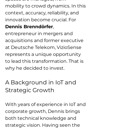
mobility to crowd dynamics. In this 
context, accuracy, reliability, and 
innovation become crucial. For 
Dennis Brenndörfer
, 
entrepreneur in mergers and 
acquisitions and former executive 
at Deutsche Telekom, VizioSense 
represents a unique opportunity 
to lead this transformation. That is 
why he decided to invest.
A Background in IoT and 
Strategic Growth
With years of experience in IoT and 
corporate growth, Dennis brings 
both technical knowledge and 
strategic vision. Having seen the 