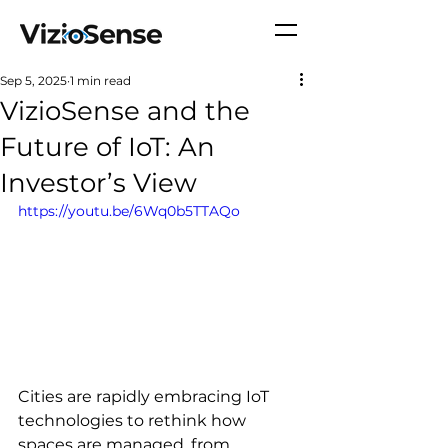
Sep 5, 2025
1 min read
VizioSense and the
Future of IoT: An
Investor’s View
https://youtu.be/6Wq0b5TTAQo
Cities are rapidly embracing IoT 
technologies to rethink how 
spaces are managed, from 