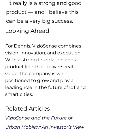
“
It really is a strong and good 
product — and I believe this 
can be a very big success.
”
Looking Ahead
For Dennis, VizioSense combines 
vision, innovation, and execution. 
With a strong foundation and a 
product line that delivers real 
value, the company is well-
positioned to grow and play a 
leading role in the future of IoT and 
smart cities.
Related Articles
VizioSense and the Future of 
Urban Mobility: An Investor’s View