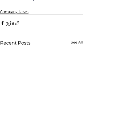
Company News
See All
Recent Posts