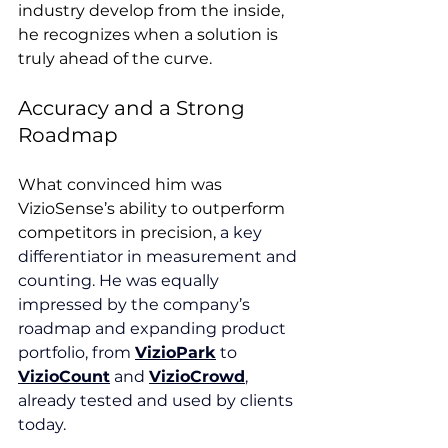
industry develop from the inside, 
he recognizes when a solution is 
truly ahead of the curve.
Accuracy and a Strong 
Roadmap
What convinced him was 
VizioSense’s ability to outperform 
competitors in precision, 
a key 
differentiator in measurement and 
counting. He was equally 
impressed by the company’s 
roadmap and expanding product 
portfolio, from 
VizioPark
 to 
VizioCount
 and 
VizioCrowd
, 
already tested and used by clients 
today.