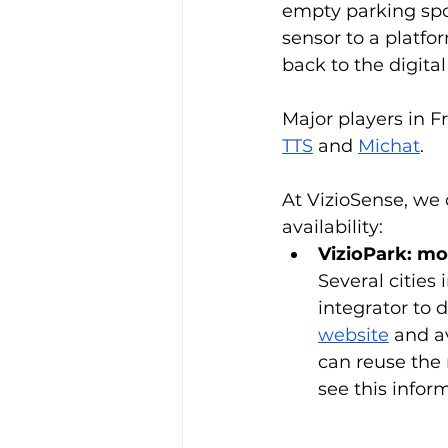
empty parking spot
sensor to a platfo
back to the digita
Major players in F
TTS
 and 
Michat
.  
At VizioSense, we 
availability:
VizioPark: mon
Several cities
integrator to 
website
 and a
can reuse the 
see this infor