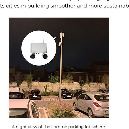
ts cities in building smoother and more sustainab
A night view of the Lomme parking lot, where 