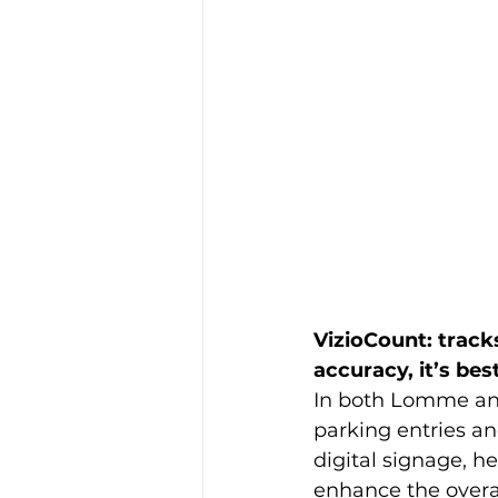
VizioCount: tracks
accuracy, it’s bes
In both Lomme an
parking entries an
digital signage, h
enhance the overal