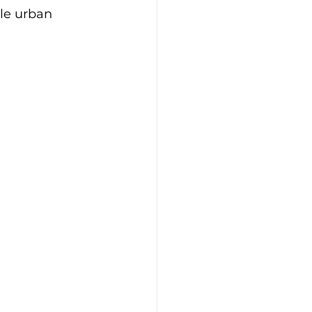
le urban 