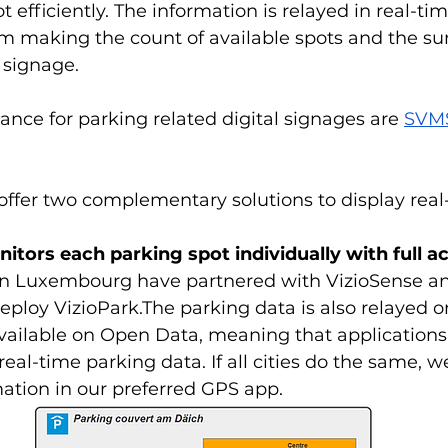
 efficiently. The information is relayed in real-ti
rm making the count of available spots and the su
l signage.
rance for parking related digital signages are 
SVMS
offer two complementary solutions to display real
itors each parking spot individually with full a
 in Luxembourg have partnered with VizioSense and
deploy VizioPark.The parking data is also relayed o
vailable on Open Data, meaning that applications
real-time parking data. If all cities do the same, 
mation in our preferred GPS app.