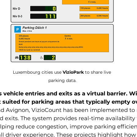
Luxembourg cities use 
VizioPark
 to share live 
parking data.
 vehicle entries and exits as a virtual barrier. W
t suited for parking areas that typically empty o
d Avignon, VizioCount has been implemented to
d exits. The system provides real-time availability
elping reduce congestion, improve parking efficien
l driver experience. These projects highlight how