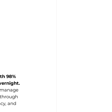
ith 98% 
vernight.
 manage 
 through 
cy, and 
 