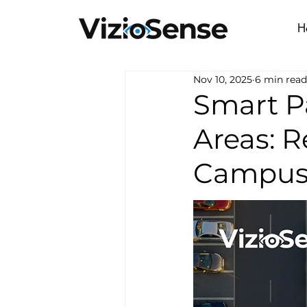
H
Nov 10, 2025
6 min read
Smart P
Areas: R
Campus