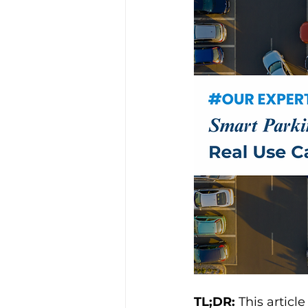
TL;DR: 
This articl