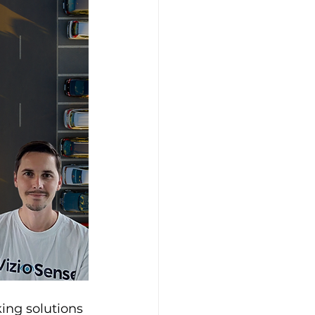
king solutions 