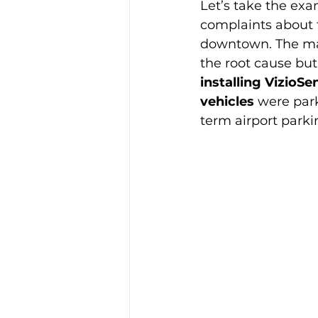
Let’s take the exam
complaints about t
downtown. The may
the root cause but
installing VizioS
vehicles
 were par
term airport parki