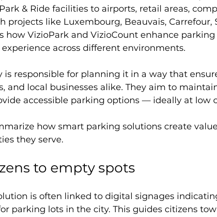
ark & Ride facilities to airports, retail areas, com
 projects like Luxembourg, Beauvais, Carrefour, S
tes how VizioPark and VizioCount enhance parking e
 experience across different environments.
 is responsible for planning it in a way that ensure
sts, and local businesses alike. They aim to mainta
ovide accessible parking options — ideally at low o
summarize how smart parking solutions create value 
es they serve.
izens to empty spots
lution is often linked to digital signages indicat
for parking lots in the city. This guides citizens to