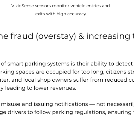
VizioSense sensors monitor vehicle entries and 
exits with high accuracy.
e fraud (overstay) & increasing 
of smart parking systems is their ability to detect 
king spaces are occupied for too long, citizens st
nter, and local shop owners suffer from reduced c
ly leading to lower revenues.
misuse and issuing notifications — not necessaril
e drivers to follow parking regulations, ensuring f