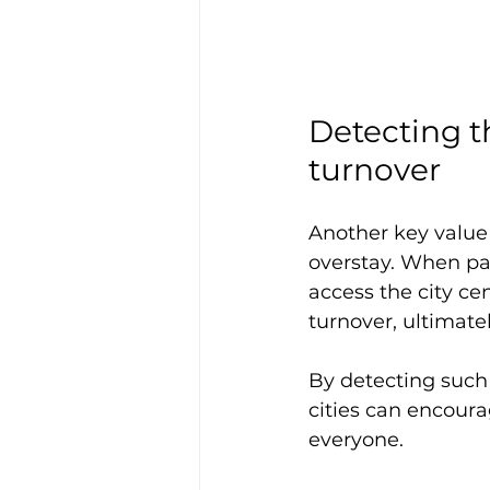
Detecting th
turnover
Another key value 
overstay. When par
access the city ce
turnover, ultimate
By detecting such 
cities can encourag
everyone.