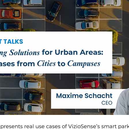
e presents real use cases of VizioSense’s smart par