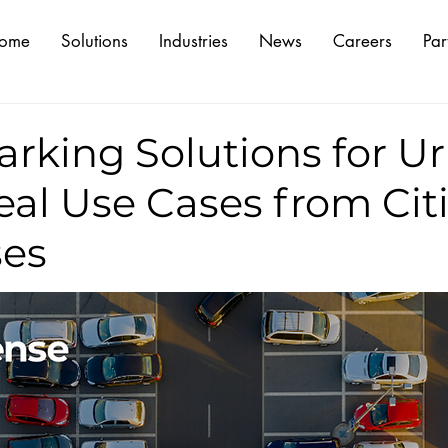
ome
Solutions
Industries
News
Careers
Par
arking Solutions for U
eal Use Cases from Citi
es