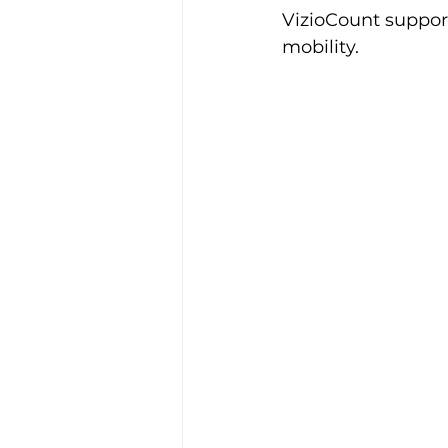
VizioCount suppor
mobility.