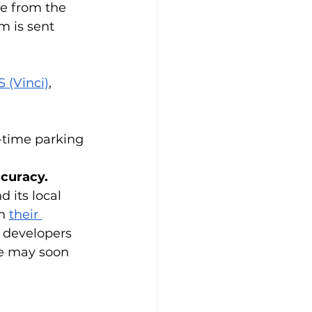
me from the 
m is sent 
 (Vinci)
, 
-time parking 
ccuracy.
 its local 
n 
their 
 developers 
we may soon 