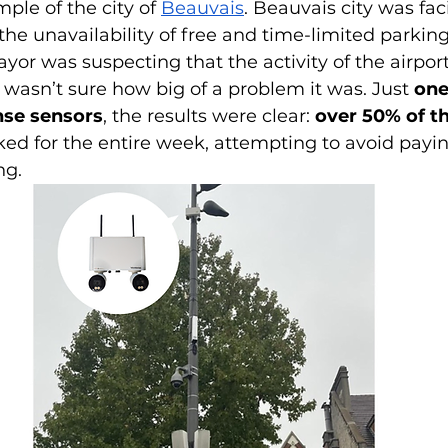
ple of the city of 
Beauvais
. Beauvais city was fac
he unavailability of free and time-limited parking
or was suspecting that the activity of the airpor
 wasn’t sure how big of a problem it was. Just 
one
ense sensors
, the results were clear: 
over 50% of th
ked for the entire week, attempting to avoid payin
ng.