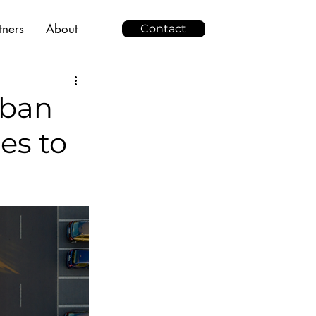
tners
About
Contact
rban
es to