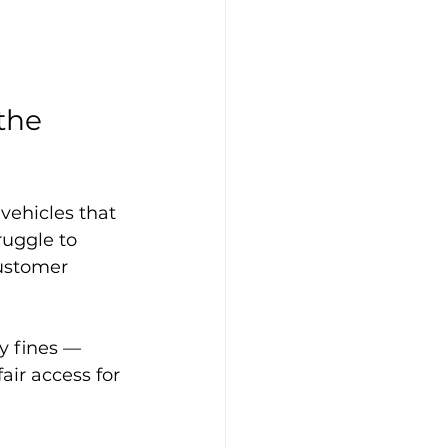
the 
vehicles that 
ruggle to 
ustomer 
y fines — 
air access for 