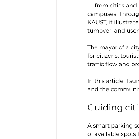
— from cities and P
campuses. Through
KAUST, it illustra
turnover, and user
The mayor of a city
for citizens, touri
traffic flow and pr
In this article, I 
and the communiti
Guiding cit
A smart parking so
of available spots 