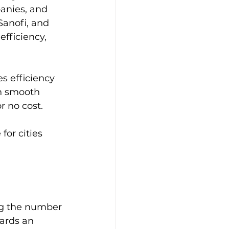
panies, and 
anofi, and 
fficiency, 
s efficiency 
in smooth 
r no cost.
for cities 
ing the number 
wards an 