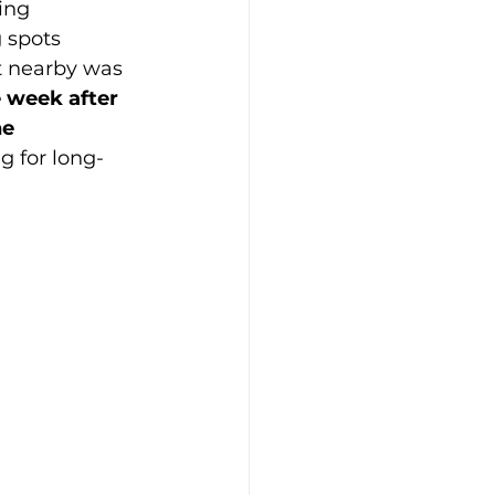
ing 
 spots 
t nearby was 
 week after 
e 
g for long-