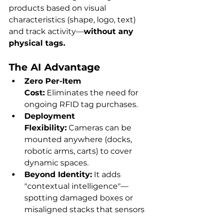
products based on visual 
characteristics (shape, logo, text) 
and track activity—
without any 
physical tags.
The AI Advantage
Zero Per-Item 
Cost:
 Eliminates the need for 
ongoing RFID tag purchases.
Deployment 
Flexibility:
 Cameras can be 
mounted anywhere (docks, 
robotic arms, carts) to cover 
dynamic spaces.
Beyond Identity:
 It adds 
"contextual intelligence"—
spotting damaged boxes or 
misaligned stacks that sensors 