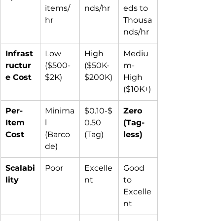
items/
nds/hr
eds to 
hr
Thousa
nds/hr
Infrast
Low 
High 
Mediu
ructur
($500-
($50K-
m-
e Cost
$2K)
$200K)
High 
($10K+)
Per-
Minima
$0.10-$
Zero 
Item 
l 
0.50 
(Tag-
Cost
(Barco
(Tag)
less)
de)
Scalabi
Poor
Excelle
Good 
lity
nt
to 
Excelle
nt