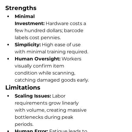
Strengths
Minimal 
Investment:
 Hardware costs a 
few hundred dollars; barcode 
labels cost pennies.
Simplicity:
 High ease of use 
with minimal training required.
Human Oversight:
 Workers 
visually confirm item 
condition while scanning, 
catching damaged goods early.
Limitations
Scaling Issues:
 Labor 
requirements grow linearly 
with volume, creating massive 
bottlenecks during peak 
periods.
Human Error:
 Fatigue leads to 