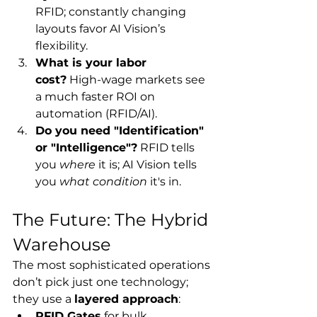
RFID; constantly changing 
layouts favor AI Vision’s 
flexibility.
What is your labor 
cost?
 High-wage markets see 
a much faster ROI on 
automation (RFID/AI).
Do you need "Identification" 
or "Intelligence"?
 RFID tells 
you 
where
 it is; AI Vision tells 
you 
what condition
 it's in.
The Future: The Hybrid 
Warehouse
The most sophisticated operations 
don’t pick just one technology; 
they use a 
layered approach
:
RFID Gates
 for bulk 