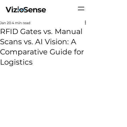
Jan 20
4 min read
RFID Gates vs. Manual
Scans vs. AI Vision: A
Comparative Guide for
Logistics