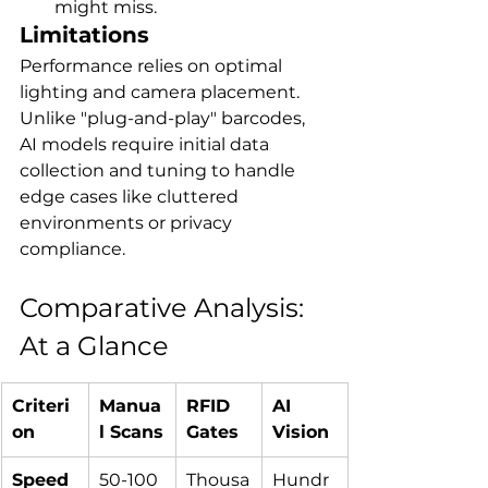
might miss.
Limitations
Performance relies on optimal 
lighting and camera placement. 
Unlike "plug-and-play" barcodes, 
AI models require initial data 
collection and tuning to handle 
edge cases like cluttered 
environments or privacy 
compliance.
Comparative Analysis: 
At a Glance
Criteri
Manua
RFID 
AI 
on
l Scans
Gates
Vision
Speed
50-100 
Thousa
Hundr