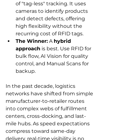
of "tag-less" tracking. It uses 
cameras to identify products 
and detect defects, offering 
high flexibility without the 
recurring cost of RFID tags.
The Winner:
 A 
hybrid 
approach
 is best. Use RFID for 
bulk flow, AI Vision for quality 
control, and Manual Scans for 
backup.
In the past decade, logistics 
networks have shifted from simple 
manufacturer-to-retailer routes 
into complex webs of fulfillment 
centers, cross-docking, and last-
mile hubs. As speed expectations 
compress toward same-day 
delivery, real-time visibility is no 