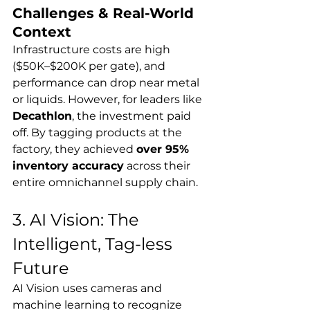
Challenges & Real-World 
Context
Infrastructure costs are high 
($50K–$200K per gate), and 
performance can drop near metal 
or liquids. However, for leaders like 
Decathlon
, the investment paid 
off. By tagging products at the 
factory, they achieved 
over 95% 
inventory accuracy
 across their 
entire omnichannel supply chain.
3. AI Vision: The 
Intelligent, Tag-less 
Future
AI Vision uses cameras and 
machine learning to recognize 