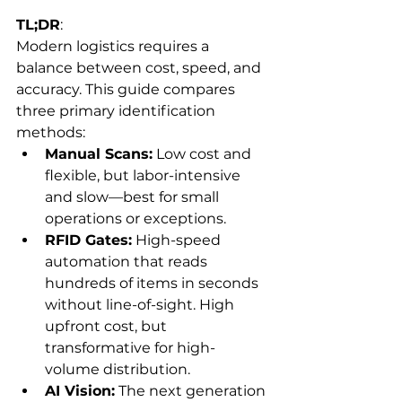
TL;DR
:
Modern logistics requires a 
balance between cost, speed, and 
accuracy. This guide compares 
three primary identification 
methods:
Manual Scans:
 Low cost and 
flexible, but labor-intensive 
and slow—best for small 
operations or exceptions.
RFID Gates:
 High-speed 
automation that reads 
hundreds of items in seconds 
without line-of-sight. High 
upfront cost, but 
transformative for high-
volume distribution.
AI Vision:
 The next generation 