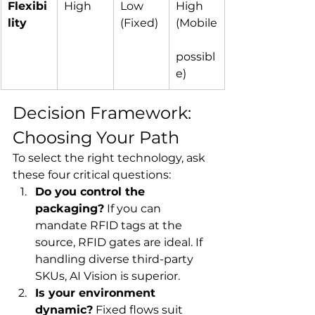
Flexibi
High
Low 
High 
lity
(Fixed)
(Mobile
possibl
e)
Decision Framework: 
Choosing Your Path
To select the right technology, ask 
these four critical questions:
Do you control the 
packaging?
 If you can 
mandate RFID tags at the 
source, RFID gates are ideal. If 
handling diverse third-party 
SKUs, AI Vision is superior.
Is your environment 
dynamic?
 Fixed flows suit 