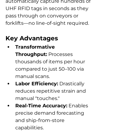
automatically capture hundreds of 
UHF RFID tags in seconds as they 
pass through on conveyors or 
forklifts—no line-of-sight required.
Key Advantages
Transformative 
Throughput:
 Processes 
thousands of items per hour 
compared to just 50–100 via 
manual scans.
Labor Efficiency:
 Drastically 
reduces repetitive strain and 
manual "touches."
Real-Time Accuracy:
 Enables 
precise demand forecasting 
and ship-from-store 
capabilities.