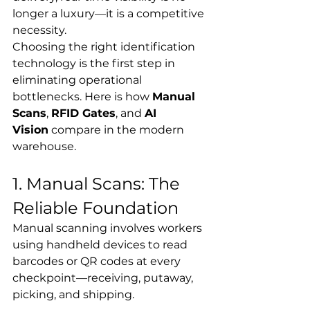
longer a luxury—it is a competitive 
necessity.
Choosing the right identification 
technology is the first step in 
eliminating operational 
bottlenecks. Here is how 
Manual 
Scans
, 
RFID Gates
, and 
AI 
Vision
 compare in the modern 
warehouse.
1. Manual Scans: The 
Reliable Foundation
Manual scanning involves workers 
using handheld devices to read 
barcodes or QR codes at every 
checkpoint—receiving, putaway, 
picking, and shipping.