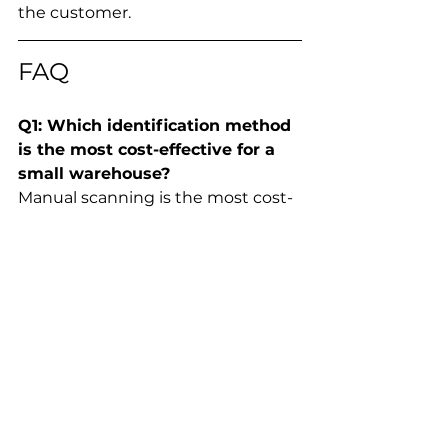
the customer.
FAQ
Q1: Which identification method 
is the most cost-effective for a 
small warehouse?
Manual scanning is the most cost-
effective for small operations 
(under 500 items/day). It requires 
minimal investment in handheld 
scanners and barcode labels, 
though labor costs will rise as 
volume increases.
Q2: Can RFID gates read items 
through packaging or inside 
boxes?