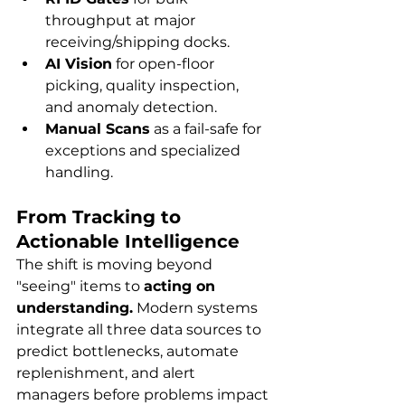
throughput at major 
receiving/shipping docks.
AI Vision
 for open-floor 
picking, quality inspection, 
and anomaly detection.
Manual Scans
 as a fail-safe for 
exceptions and specialized 
handling.
From Tracking to 
Actionable Intelligence
The shift is moving beyond 
"seeing" items to 
acting on 
understanding.
 Modern systems 
integrate all three data sources to 
predict bottlenecks, automate 
replenishment, and alert 
managers before problems impact 