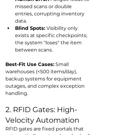
missed scans or double 
entries, corrupting inventory 
data.
Blind Spots:
 Visibility only 
exists at specific checkpoints; 
the system "loses" the item 
between scans.
Best-Fit Use Cases:
 Small 
warehouses (<500 items/day), 
backup systems for equipment 
outages, and complex exception 
handling.
2. RFID Gates: High-
Velocity Automation
RFID gates are fixed portals that 