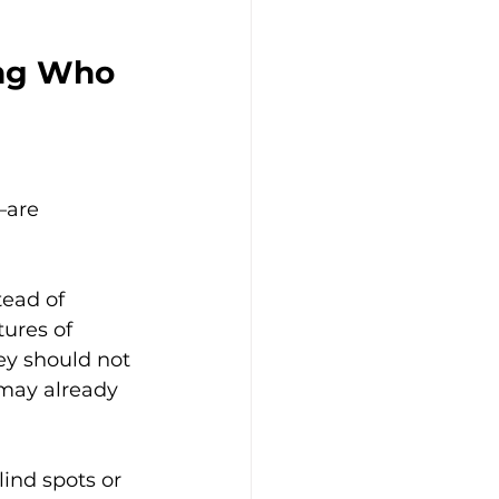
ing Who 
—are 
tead of 
ures of 
ey should not 
 may already 
lind spots or 