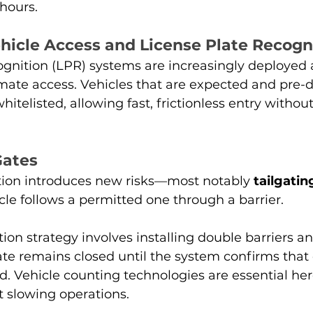
hours.
icle Access and License Plate Recogn
gnition (LPR) systems are increasingly deployed a
mate access. Vehicles that are expected and pre-d
hitelisted, allowing fast, frictionless entry witho
Gates
ion introduces new risks—most notably 
tailgatin
le follows a permitted one through a barrier.
n strategy involves installing double barriers a
te remains closed until the system confirms that 
d. Vehicle counting technologies are essential her
ut slowing operations.