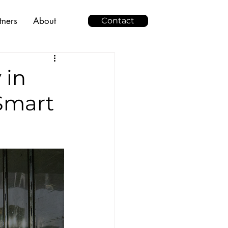
tners
About
Contact
 in
 Smart