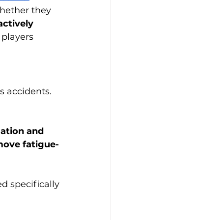
hether they 
ctively 
 players 
s accidents. 
ation and 
ove fatigue-
 specifically 