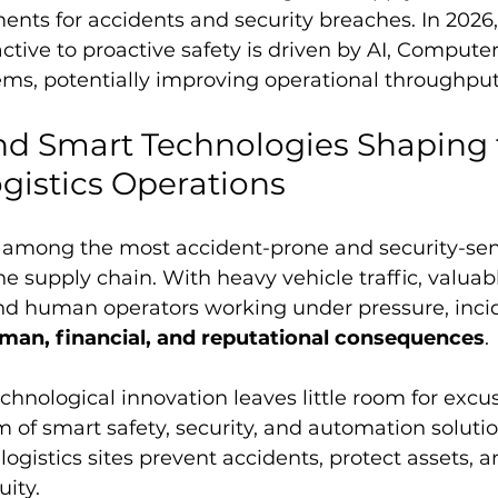
ents for accidents and security breaches. In 2026,
ctive to proactive safety is driven by AI, Computer
s, potentially improving operational throughput
nd Smart Technologies Shaping 
ogistics Operations
e among the most accident-prone and security-sens
e supply chain. With heavy vehicle traffic, valuab
and human operators working under pressure, inci
man, financial, and reputational consequences
.
chnological innovation leaves little room for excus
of smart safety, security, and automation solution
ogistics sites prevent accidents, protect assets, 
uity.