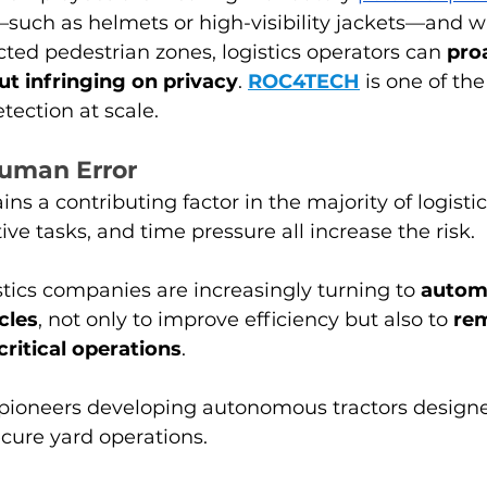
such as helmets or high-visibility jackets—and w
icted pedestrian zones, logistics operators can 
proa
ut infringing on privacy
. 
ROC4TECH
is one of the
ection at scale.
uman Error
s a contributing factor in the majority of logistic
tive tasks, and time pressure all increase the risk.
istics companies are increasingly turning to 
autom
cles
, not only to improve efficiency but also to 
rem
critical operations
.
pioneers developing autonomous tractors designed
cure yard operations.