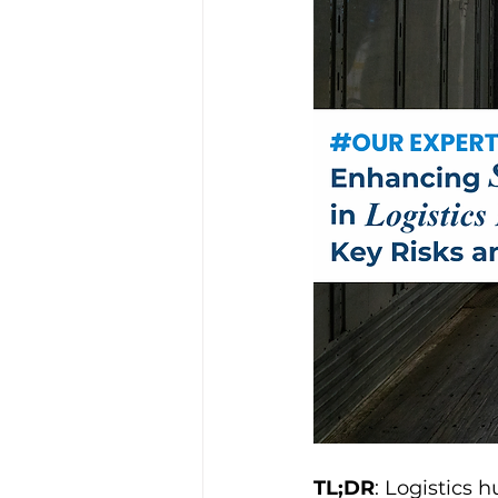
TL;DR
: Logistics 