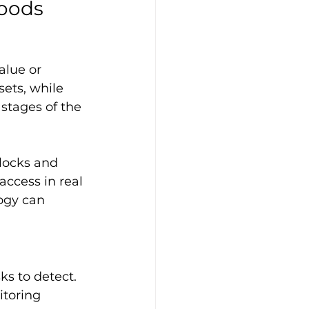
Goods
alue or 
ets, while 
stages of the 
 locks and 
ccess in real 
ogy can 
ks to detect. 
toring 