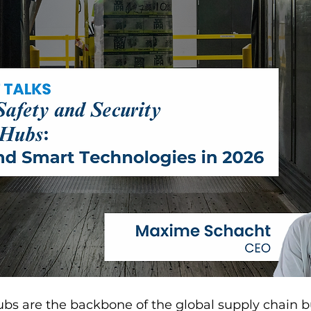
hubs are the backbone of the global supply chain 