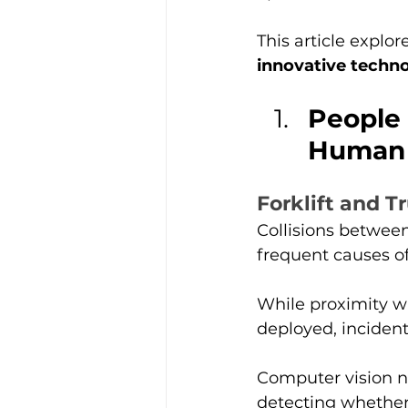
This article explor
innovative techno
People 
Human 
Forklift and T
Collisions between
frequent causes of 
While proximity w
deployed, incident
Computer vision n
detecting whethe