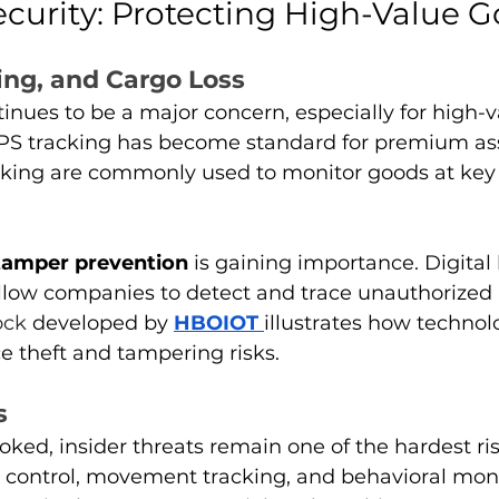
ecurity: Protecting High-Value 
ing, and Cargo Loss
tinues to be a major concern, especially for high-v
GPS tracking has become standard for premium ass
king are commonly used to monitor goods at key 
tamper prevention
 is gaining importance. Digital
llow companies to detect and trace unauthorized a
ock 
developed by 
HBOIOT
illustrates how technol
ce theft and tampering risks.
s
oked, insider threats remain one of the hardest ris
control, movement tracking, and behavioral moni