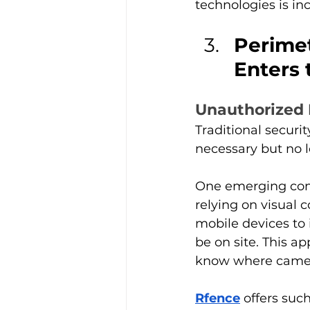
technologies is inc
Perimet
Enters 
Unauthorized
Traditional secur
necessary but no l
One emerging com
relying on visual 
mobile devices to 
be on site. This a
know where camer
Rfence
 offers suc