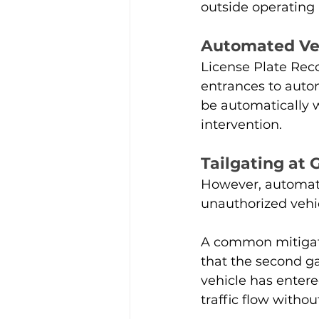
outside operating 
Automated Veh
License Plate Reco
entrances to auto
be automatically w
intervention.
Tailgating at 
However, automat
unauthorized vehic
A common mitigatio
that the second ga
vehicle has entere
traffic flow witho