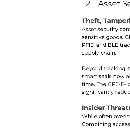
Asset S
Theft, Tamper
Asset security con
sensitive goods. 
RFID and BLE trac
supply chain.
Beyond tracking, 
smart seals now a
time. The 
GPS-E-l
significantly redu
Insider Threat
While often overlo
Combining access 