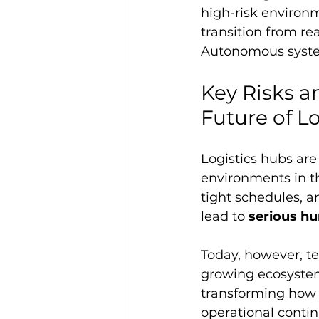
high-risk environm
transition from rea
Autonomous system
Key Risks a
Future of L
Logistics hubs ar
environments in th
tight schedules, 
lead to 
serious hu
Today, however, te
growing ecosystem 
transforming how l
operational contin