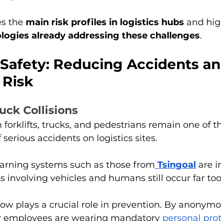
es the 
main risk profiles in logistics hubs
 and hig
logies already addressing these challenges
.
Safety: Reducing Accidents an
Risk
ruck Collisions
 forklifts, trucks, and pedestrians remain one of t
serious accidents on logistics sites.
arning systems such as those from
Tsingoal
 are i
s involving vehicles and humans still occur far too
ow plays a crucial role in prevention. By anonymo
r employees are wearing mandatory 
personal prot