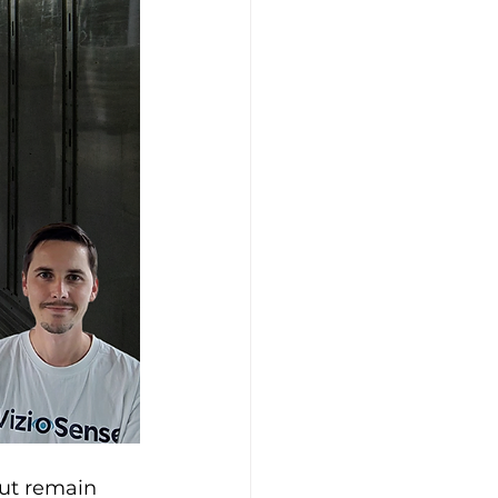
but remain 