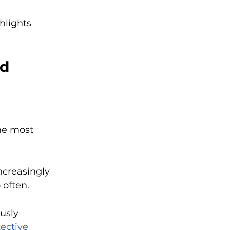
hlights 
d 
he most 
ncreasingly 
 often.
usly 
ective 