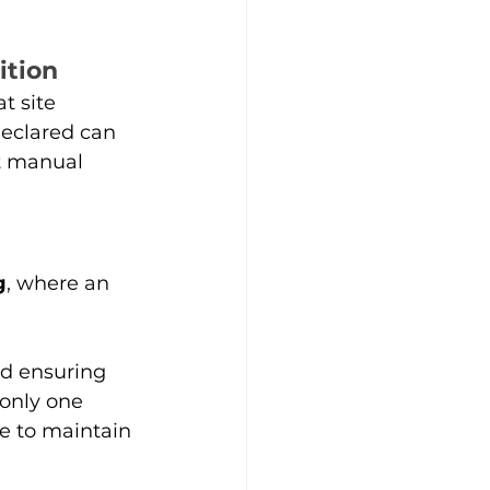
ition
t site 
eclared can 
ut manual 
g
, where an 
nd ensuring 
only one 
e to maintain 