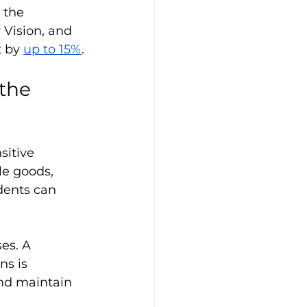
 the 
 Vision, and 
 by 
up to 15%
.
the 
itive 
le goods, 
dents can 
es. A 
s is 
and maintain 