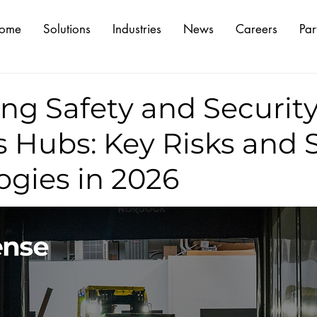
ome
Solutions
Industries
News
Careers
Par
ng Safety and Security
s Hubs: Key Risks and
ogies in 2026