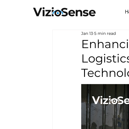
H
Jan 13
5 min read
Enhanci
Logistic
Technol