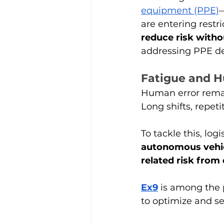
equipment (PPE)
—
are entering restr
reduce risk witho
addressing PPE det
Fatigue and H
Human error remain
Long shifts, repeti
To tackle this, log
autonomous vehi
related risk from 
Ex9
 is among the 
to optimize and se