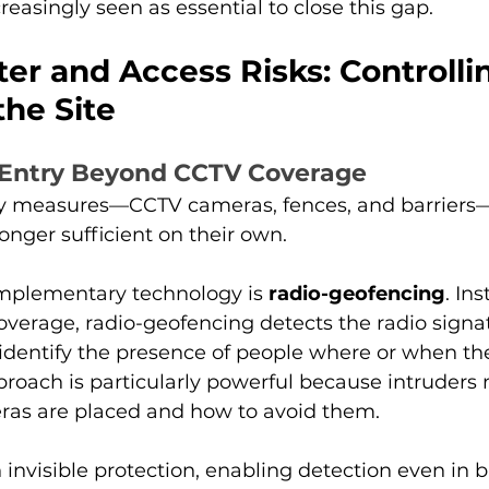
reasingly seen as essential to close this gap.
er and Access Risks: Controll
the Site
 Entry Beyond CCTV Coverage
ity measures—CCTV cameras, fences, and barriers
onger sufficient on their own.
plementary technology is 
radio-geofencing
. Ins
coverage, radio-geofencing detects the radio signat
identify the presence of people where or when th
pproach is particularly powerful because intruders
as are placed and how to avoid them.
h invisible protection, enabling detection even in b