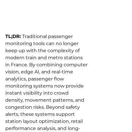
TL;DR:
 Traditional passenger 
monitoring tools can no longer 
keep up with the complexity of 
modern train and metro stations 
in France. By combining computer 
vision, edge AI, and real-time 
analytics, passenger flow 
monitoring systems now provide 
instant visibility into crowd 
density, movement patterns, and 
congestion risks. Beyond safety 
alerts, these systems support 
station layout optimization, retail 
performance analysis, and long-