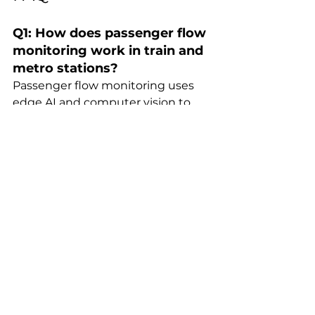
Q1: How does passenger flow 
monitoring work in train and 
metro stations?
Passenger flow monitoring uses 
edge AI and computer vision to 
analyze anonymized video 
streams in real time. The system 
detects people, tracks movement 
trajectories, and estimates density 
across platforms, corridors, and 
concourses, providing live data on 
entries, exits, dwell time, and 
directional flows.
Q2: Why are camera-based 
systems replacing phone- or 
beacon-based counting 