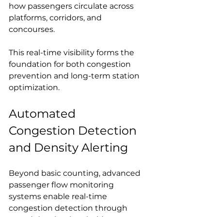
how passengers circulate across 
platforms, corridors, and 
concourses.
This real-time visibility forms the 
foundation for both congestion 
prevention and long-term station 
optimization.
Automated 
Congestion Detection 
and Density Alerting
Beyond basic counting, advanced 
passenger flow monitoring 
systems enable real-time 
congestion detection through 