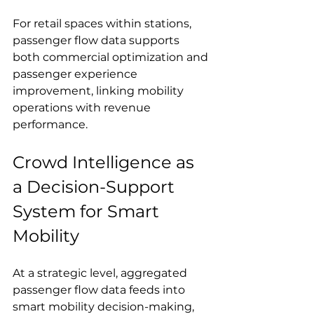
For retail spaces within stations, 
passenger flow data supports 
both commercial optimization and 
passenger experience 
improvement, linking mobility 
operations with revenue 
performance.
Crowd Intelligence as 
a Decision-Support 
System for Smart 
Mobility
At a strategic level, aggregated 
passenger flow data feeds into 
smart mobility decision-making, 