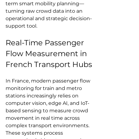
term smart mobility planning—
turning raw crowd data into an 
operational and strategic decision-
support tool.
Real-Time Passenger 
Flow Measurement in 
French Transport Hubs
In France, modern passenger flow 
monitoring for train and metro 
stations increasingly relies on 
computer vision, edge AI, and IoT-
based sensing to measure crowd 
movement in real time across 
complex transport environments. 
These systems process 