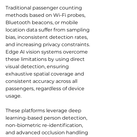
Traditional passenger counting 
methods based on Wi-Fi probes, 
Bluetooth beacons, or mobile 
location data suffer from sampling 
bias, inconsistent detection rates, 
and increasing privacy constraints. 
Edge AI vision systems overcome 
these limitations by using direct 
visual detection, ensuring 
exhaustive spatial coverage and 
consistent accuracy across all 
passengers, regardless of device 
usage.
These platforms leverage deep 
learning-based person detection, 
non-biometric re-identification, 
and advanced occlusion handling 