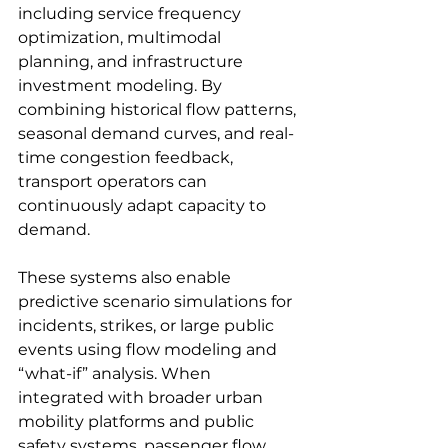
including service frequency 
optimization, multimodal 
planning, and infrastructure 
investment modeling. By 
combining historical flow patterns, 
seasonal demand curves, and real-
time congestion feedback, 
transport operators can 
continuously adapt capacity to 
demand.
These systems also enable 
predictive scenario simulations for 
incidents, strikes, or large public 
events using flow modeling and 
“what-if” analysis. When 
integrated with broader urban 
mobility platforms and public 
safety systems, passenger flow 