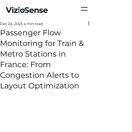
Dec 24, 2025
4 min read
Passenger Flow
Monitoring for Train &
Metro Stations in
France: From
Congestion Alerts to
Layout Optimization