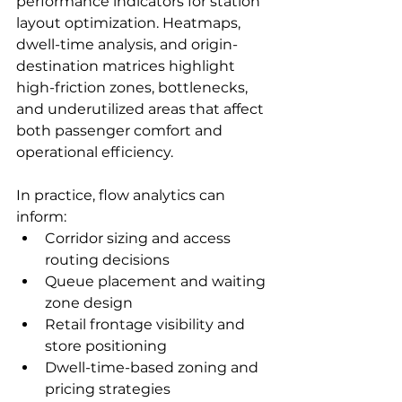
performance indicators for station 
layout optimization. Heatmaps, 
dwell-time analysis, and origin-
destination matrices highlight 
high-friction zones, bottlenecks, 
and underutilized areas that affect 
both passenger comfort and 
operational efficiency.
In practice, flow analytics can 
inform:
Corridor sizing and access 
routing decisions
Queue placement and waiting 
zone design
Retail frontage visibility and 
store positioning
Dwell-time-based zoning and 
pricing strategies