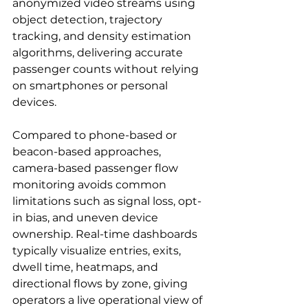
anonymized video streams using 
object detection, trajectory 
tracking, and density estimation 
algorithms, delivering accurate 
passenger counts without relying 
on smartphones or personal 
devices.
Compared to phone-based or 
beacon-based approaches, 
camera-based passenger flow 
monitoring avoids common 
limitations such as signal loss, opt-
in bias, and uneven device 
ownership. Real-time dashboards 
typically visualize entries, exits, 
dwell time, heatmaps, and 
directional flows by zone, giving 
operators a live operational view of 