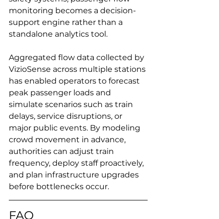
monitoring becomes a decision-
support engine rather than a 
standalone analytics tool.
Aggregated flow data collected by 
VizioSense across multiple stations 
has enabled operators to forecast 
peak passenger loads and 
simulate scenarios such as train 
delays, service disruptions, or 
major public events. By modeling 
crowd movement in advance, 
authorities can adjust train 
frequency, deploy staff proactively, 
and plan infrastructure upgrades 
before bottlenecks occur.
FAQ