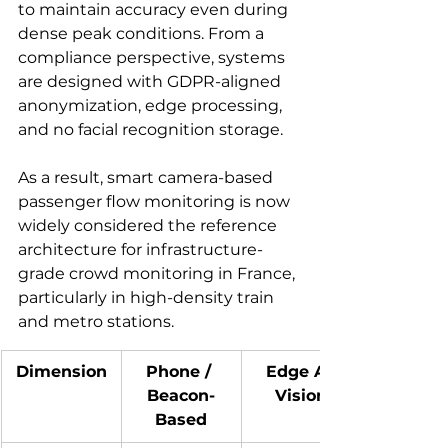
to maintain accuracy even during 
dense peak conditions. From a 
compliance perspective, systems 
are designed with GDPR-aligned 
anonymization, edge processing, 
and no facial recognition storage.
As a result, smart camera-based 
passenger flow monitoring is now 
widely considered the reference 
architecture for infrastructure-
grade crowd monitoring in France, 
particularly in high-density train 
and metro stations.
Dimension
Phone / 
Edge AI 
Beacon-
Vision
Based