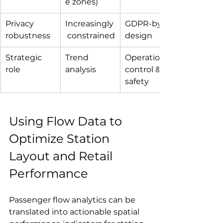
e zones)
Privacy 
Increasingly
GDPR-by-
robustness
 constrained
design
Strategic 
Trend 
Operational 
role
analysis
control & 
safety
Using Flow Data to 
Optimize Station 
Layout and Retail 
Performance
Passenger flow analytics can be 
translated into actionable spatial 