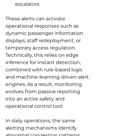
escalators
These alerts can activate 
operational responses such as 
dynamic passenger information 
displays, staff redeployment, or 
temporary access regulation. 
Technically, this relies on edge 
inference for instant detection, 
combined with rule-based logic 
and machine-learning-driven alert 
engines. As a result, monitoring 
evolves from passive reporting 
into an active safety and 
operational control tool.
In daily operations, the same 
alerting mechanisms identify 
abnormal congestion patterns 