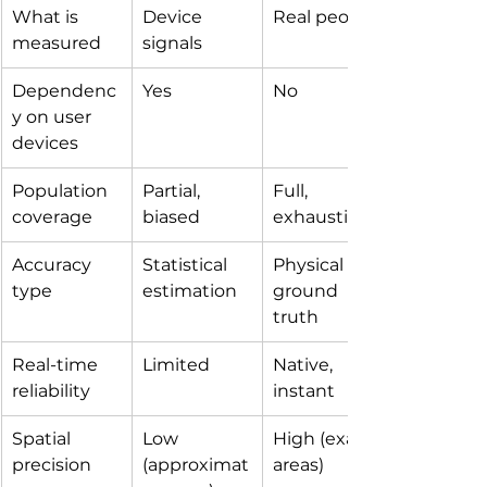
What is 
Device 
Real people
measured
signals
Dependenc
Yes
No
y on user 
devices
Population 
Partial, 
Full, 
coverage
biased
exhaustive
Accuracy 
Statistical 
Physical 
type
estimation
ground 
truth
Real-time 
Limited
Native, 
reliability
instant
Spatial 
Low 
High (exact 
precision
(approximat
areas)