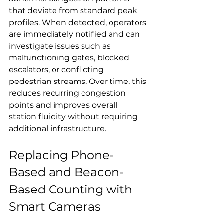
that deviate from standard peak 
profiles. When detected, operators 
are immediately notified and can 
investigate issues such as 
malfunctioning gates, blocked 
escalators, or conflicting 
pedestrian streams. Over time, this 
reduces recurring congestion 
points and improves overall 
station fluidity without requiring 
additional infrastructure.
Replacing Phone-
Based and Beacon-
Based Counting with 
Smart Cameras