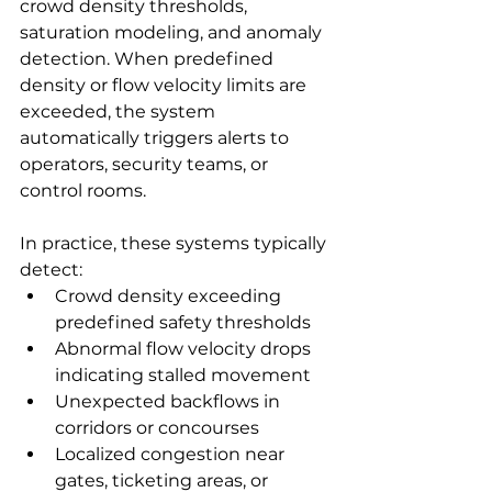
crowd density thresholds, 
saturation modeling, and anomaly 
detection. When predefined 
density or flow velocity limits are 
exceeded, the system 
automatically triggers alerts to 
operators, security teams, or 
control rooms.
In practice, these systems typically 
detect:
Crowd density exceeding 
predefined safety thresholds
Abnormal flow velocity drops 
indicating stalled movement
Unexpected backflows in 
corridors or concourses
Localized congestion near 
gates, ticketing areas, or 