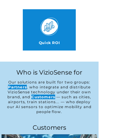
Quick ROI
Who is VizioSense for
Our solutions are built for two groups:
Partners
, who integrate and distribute
VizioSense technology under their own
brand, and
Customers
— such as cities,
airports, train stations...
—
who deploy
our AI sensors to optimize mobility and
people flow.
Customers