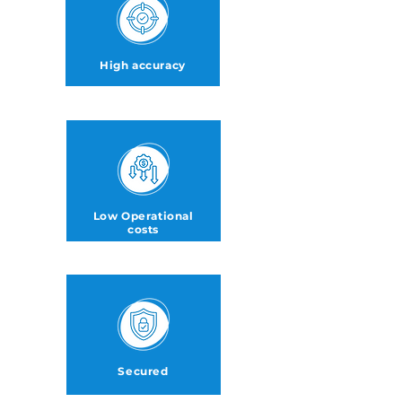
High accuracy
Low Operational
costs
Secured