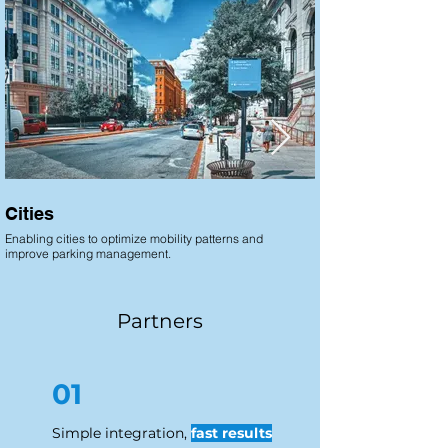
Cities
Airports
Enabling cities to optimize mobility patterns and
Enabling airport operat
improve parking management.
movement and optimize t
Partners
01
Simple integration,
fast results