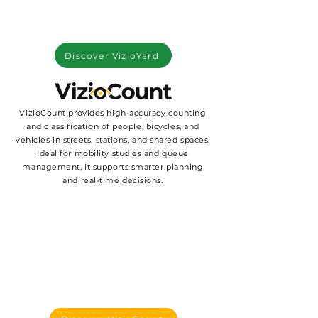
Discover VizioYard
VizioCount provides high-accuracy counting
and classification of people, bicycles, and
vehicles in streets, stations, and shared spaces.
Ideal for mobility studies and queue
management, it supports smarter planning
and real-time decisions.