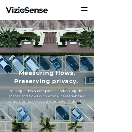
Measuring flows.
Preserving
privacy.
Helping cities & companies optimizing their
spaces and flows with ethical camera-based
sensors using on-board Computer Vision & AI