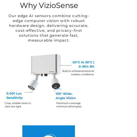
Why VizioSense
Our edge AI sensors combine cutting-
edge computer vision with robust
hardware design, delivering accurate,
cost-effective, and privacy-first
solutions that generate fast,
measurable impact.
-20°C to 65°C |
0–95% RH
Built to withstand extreme
outdoor conditions.
0.001 Lux
105°
Wide-
Sensitivity
Angle Vision
Crisp, reliable vision in
Maximum coverage,
ultra-low light.
minimum blind spots.