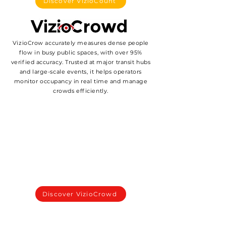
Discover VizioCount
VizioCrow accurately measures dense people
flow in busy public spaces, with over 95%
verified accuracy. Trusted at major transit hubs
and large-scale events, it helps operators
monitor occupancy in real time and manage
crowds efficiently.
Discover VizioCrowd