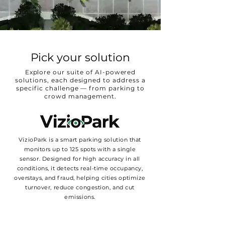
Pick your solution
Explore our suite of AI-powered
solutions, each designed to address a
specific challenge — from parking to
crowd management.
VizioPark is a smart parking solution that
monitors up to 125 spots with a single
sensor. Designed for high accuracy in all
conditions, it detects real-time occupancy,
overstays, and fraud, helping cities optimize
turnover, reduce congestion, and cut
emissions.