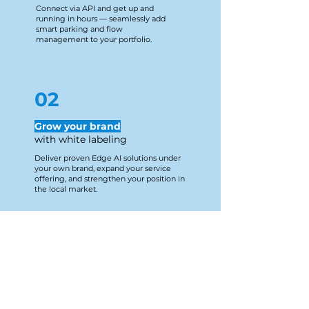
Connect via API and get up and
running in hours — seamlessly add
smart parking and flow
management to your portfolio.
02
Grow your brand
​with white labeling
Deliver proven Edge AI solutions under
your own brand, expand your service
offering, and strengthen your position in
the local market.
03
Full autonomy,
full support
Install, configure, and manage devices