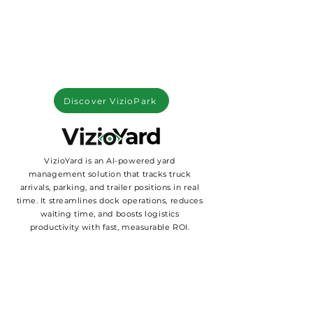
Discover VizioPark
VizioYard is an AI-powered yard
management solution that tracks truck
arrivals, parking, and trailer positions in real
time. It streamlines dock operations, reduces
waiting time, and boosts logistics
productivity with fast, measurable ROI.